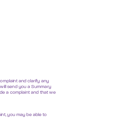
mplaint and clarify any 
 will send you a Summary 
ade a complaint and that we 
int, you may be able to 