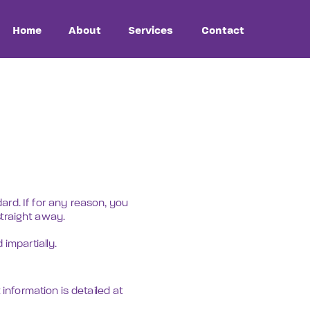
Contact
rd. If for any reason, you 
straight away.
impartially.
information is detailed at 