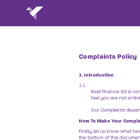
Complaints Policy
1. Introduction
1.1 
Real Finance Ltd is co
feel you are not entir
Our Complaints departm
How To Make Your Compla
Firstly, let us know what ha
the bottom of this documen