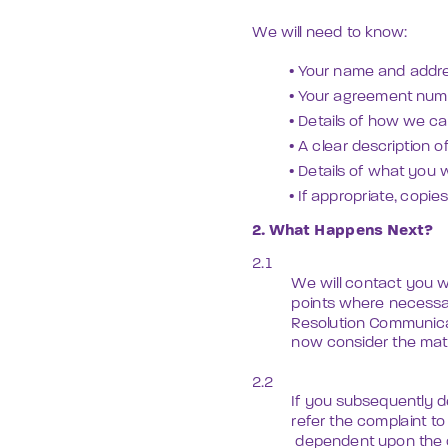
We will need to know:
• Your name and addre
• Your agreement numb
• Details of how we c
• A clear description 
• Details of what you w
• If appropriate, copi
2. What Happens Next?
2.1 
We will contact you w
points where necessar
Resolution Communicat
now consider the matt
2.2
If you subsequently de
refer the complaint t
 dependent upon the 