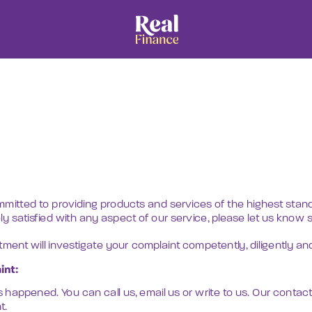
Home
About
Services
mmitted to providing products and services of the highest standa
ely satisfied with any aspect of our service, please let us know 
ent will investigate your complaint competently, diligently and 
int:
s happened. You can call us, email us or write to us. Our contact 
t.