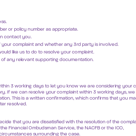
ss.
er or policy number as appropriate.
an contact you.
of your complaint and whether any 3rd party is involved.
ould like us to do to resolve your complaint.
es of any relevant supporting documentation.
ithin 3 working days to let you know we are considering your co
y. If we can resolve your complaint within 3 working days, we
ion. This is a written confirmation, which confirms that you m
er resolved.
cide that you are dissatisfied with the resolution of the compla
o the Financial Ombudsman Service, the NACFB or the ICO,

circumstances surrounding the case.