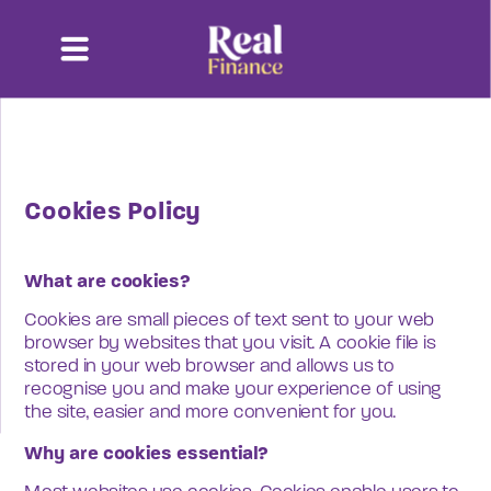
Cookies Policy
What are cookies?
Cookies are small pieces of text sent to your web 
browser by websites that you visit. A cookie file is 
stored in your web browser and allows us to 
recognise you and make your experience of using 
the site, easier and more convenient for you.
Why are cookies essential?