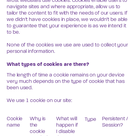
Most websites use cookies. Cookies enable users to 
navigate sites and where appropriate, allow us to 
tailor the content to fit with the needs of our users. If 
we didn’t have cookies in place, we wouldn’t be able 
to guarantee that your experience is as we intend it 
to be.
None of the cookies we use are used to collect your 
personal information.
What types of cookies are there?
The length of time a cookie remains on your device 
very much depends on the type of cookie that has 
been used. 
We use 1 cookie on our site:
Cookie 
Why is 
What will 
Persistent / 
Type
name
the 
happen if 
Session?
cookie 
I disable 